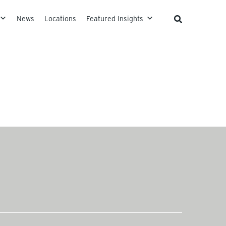
News
Locations
Featured Insights