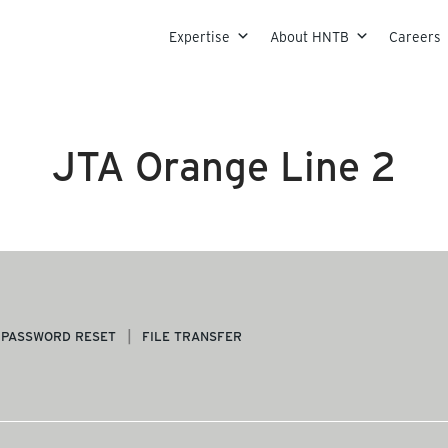
Skip to content
Expertise
About HNTB
Careers
JTA Orange Line 2
PASSWORD RESET
FILE TRANSFER