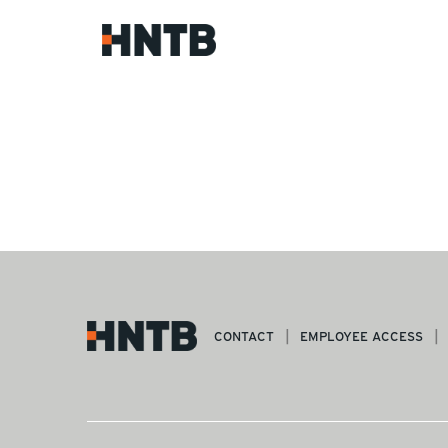
CONTACT
EMPLOYEE ACCESS