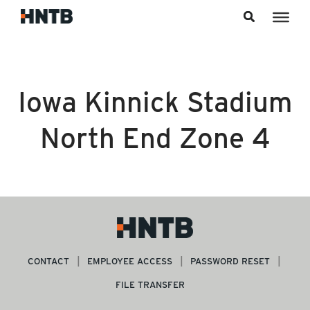
Skip to content
Iowa Kinnick Stadium
North End Zone 4
CONTACT
EMPLOYEE ACCESS
PASSWORD RESET
FILE TRANSFER