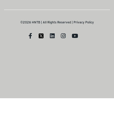
©2026 HNTB | All Rights Reserved |
Privacy Policy