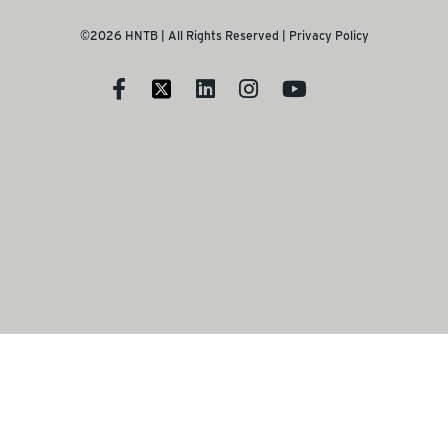
©2026 HNTB | All Rights Reserved |
Privacy Policy