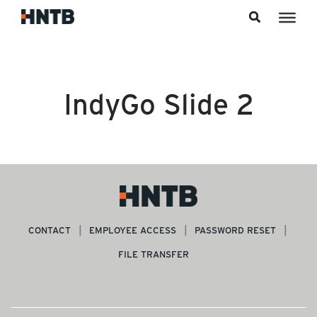
Skip to content
IndyGo Slide 2
CONTACT
EMPLOYEE ACCESS
PASSWORD RESET
FILE TRANSFER