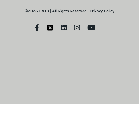
©2026 HNTB | All Rights Reserved |
Privacy Policy