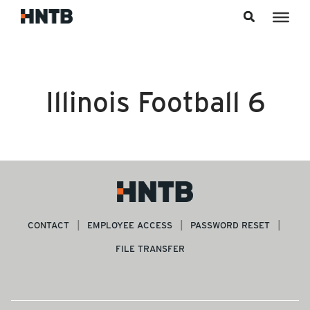
Skip to content
Illinois Football 6
CONTACT
EMPLOYEE ACCESS
PASSWORD RESET
FILE TRANSFER