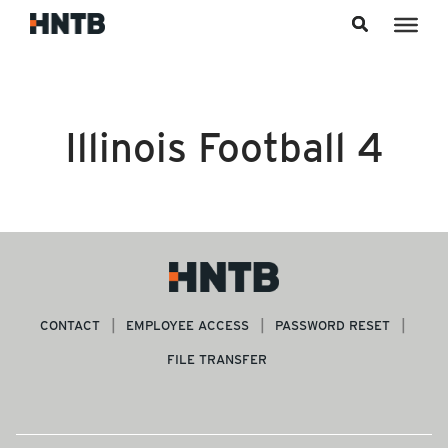
Skip to content
Illinois Football 4
CONTACT
EMPLOYEE ACCESS
PASSWORD RESET
FILE TRANSFER