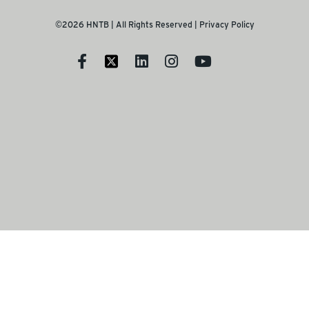
©2026 HNTB | All Rights Reserved |
Privacy Policy