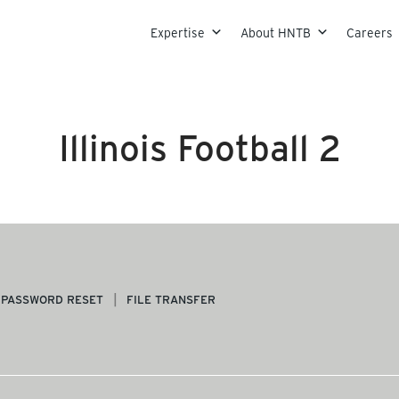
Skip to content
Expertise
About HNTB
Careers
Illinois Football 2
PASSWORD RESET
FILE TRANSFER