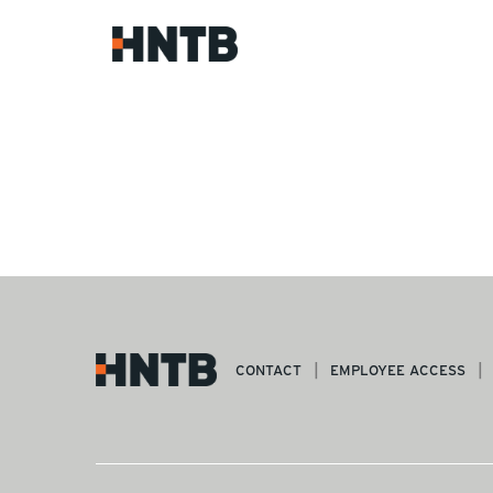
CONTACT
EMPLOYEE ACCESS