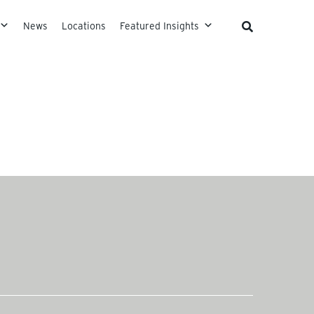
News
Locations
Featured Insights