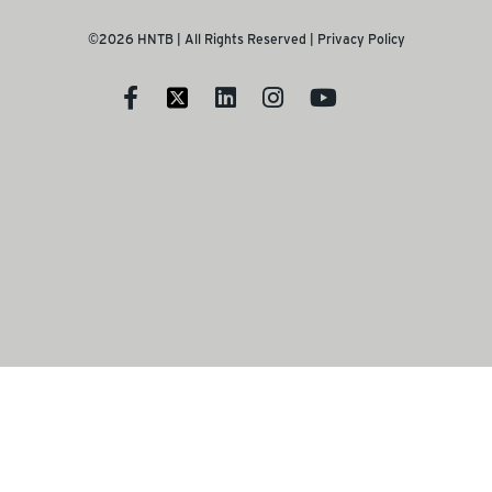
©2026 HNTB | All Rights Reserved |
Privacy Policy