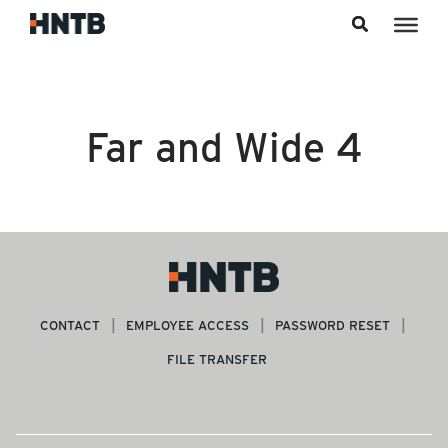
Skip to content
Far and Wide 4
CONTACT
EMPLOYEE ACCESS
PASSWORD RESET
FILE TRANSFER