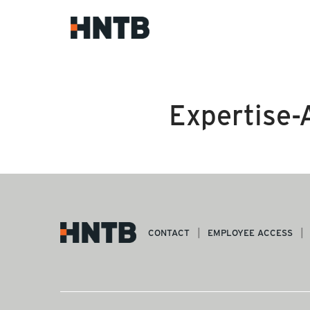
Expertise-
CONTACT
EMPLOYEE ACCESS