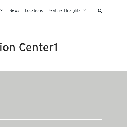
News
Locations
Featured Insights
ion Center1