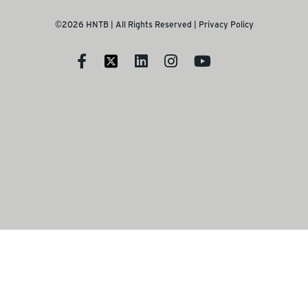
©2026 HNTB | All Rights Reserved |
Privacy Policy