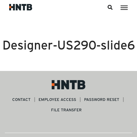
Skip to content
Designer-US290-slide6
CONTACT
EMPLOYEE ACCESS
PASSWORD RESET
FILE TRANSFER