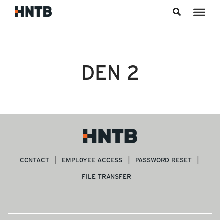
Skip to content
DEN 2
CONTACT
EMPLOYEE ACCESS
PASSWORD RESET
FILE TRANSFER