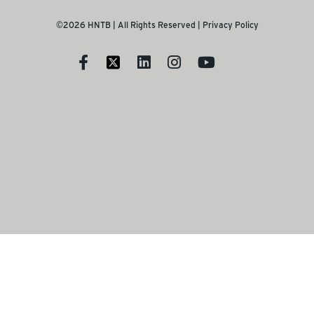
©2026 HNTB | All Rights Reserved |
Privacy Policy