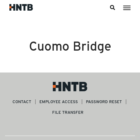
Skip to content
Cuomo Bridge
CONTACT
EMPLOYEE ACCESS
PASSWORD RESET
FILE TRANSFER