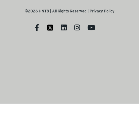
©2026 HNTB | All Rights Reserved |
Privacy Policy