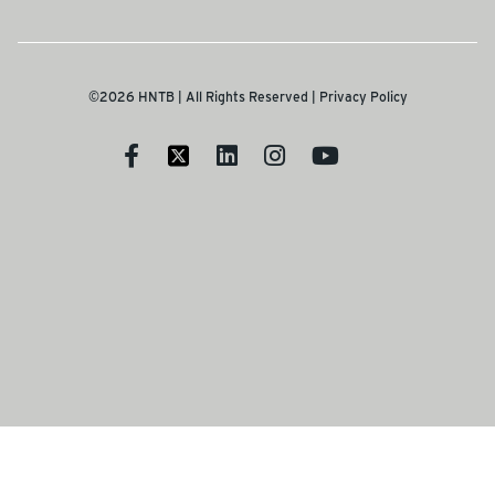
©2026 HNTB | All Rights Reserved |
Privacy Policy