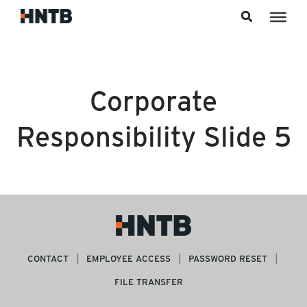
Skip to content
Corporate
Responsibility Slide 5
CONTACT
EMPLOYEE ACCESS
PASSWORD RESET
FILE TRANSFER