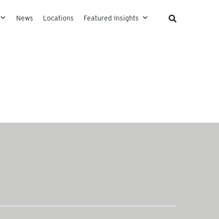
News
Locations
Featured Insights