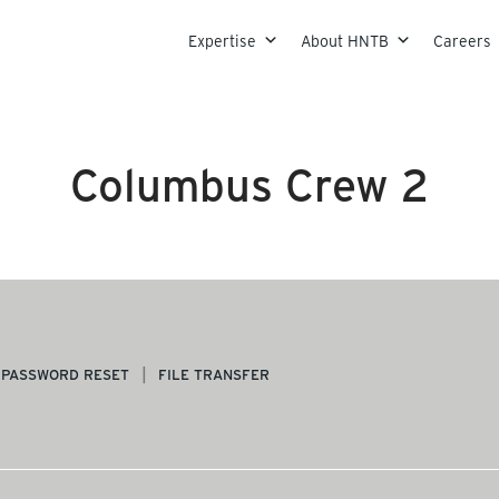
Skip to content
Expertise
About HNTB
Careers
Columbus Crew 2
PASSWORD RESET
FILE TRANSFER