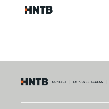
CONTACT
EMPLOYEE ACCESS