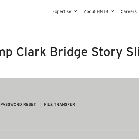
Skip to content
Expertise
About HNTB
Careers
p Clark Bridge Story Sl
PASSWORD RESET
FILE TRANSFER