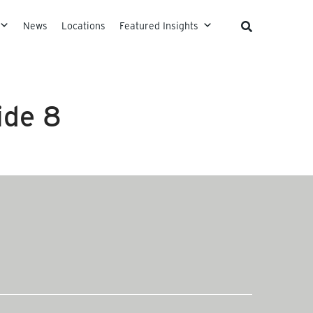
News
Locations
Featured Insights
ide 8