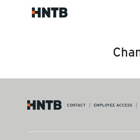
Cham
CONTACT
EMPLOYEE ACCESS