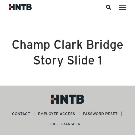
Skip to content
Champ Clark Bridge
Story Slide 1
CONTACT
EMPLOYEE ACCESS
PASSWORD RESET
FILE TRANSFER