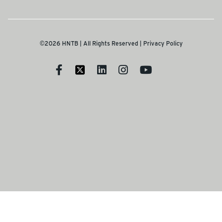
©2026 HNTB | All Rights Reserved |
Privacy Policy