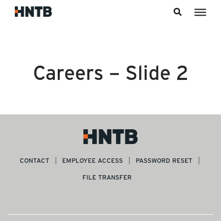
Skip to content
Careers – Slide 2
CONTACT
EMPLOYEE ACCESS
PASSWORD RESET
FILE TRANSFER