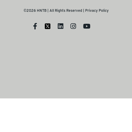
©2026 HNTB | All Rights Reserved |
Privacy Policy