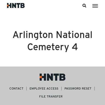
Skip to content
Arlington National
Cemetery 4
CONTACT
EMPLOYEE ACCESS
PASSWORD RESET
FILE TRANSFER