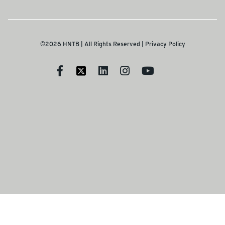
©2026 HNTB | All Rights Reserved |
Privacy Policy