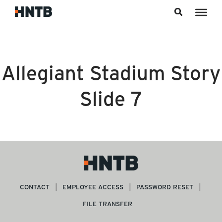
Skip to content
Allegiant Stadium Story
Slide 7
CONTACT
EMPLOYEE ACCESS
PASSWORD RESET
FILE TRANSFER