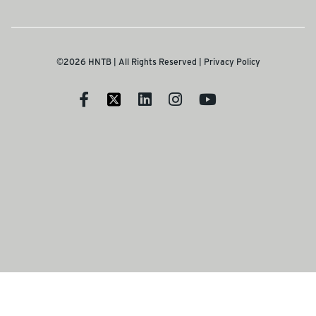
©2026 HNTB | All Rights Reserved |
Privacy Policy