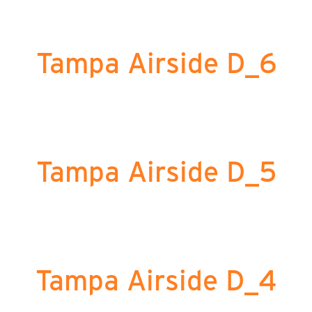
Tampa Airside D_6
Tampa Airside D_5
Tampa Airside D_4