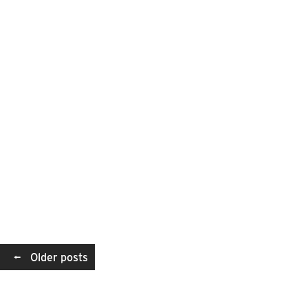
Posts
←
Older posts
navigation