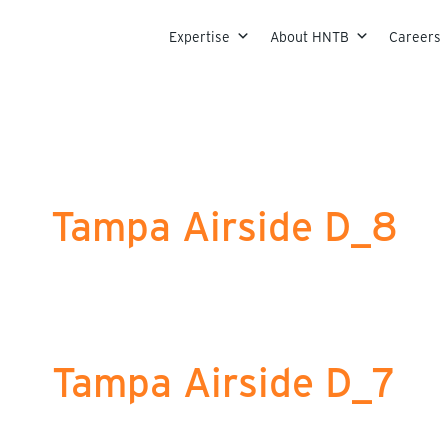
Skip to content
Expertise
About HNTB
Careers
Tampa Airside D_8
Tampa Airside D_7