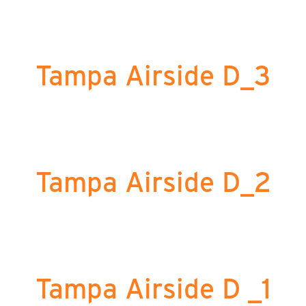
Tampa Airside D_3
Tampa Airside D_2
Tampa Airside D _1