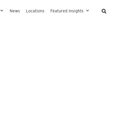
News
Locations
Featured Insights