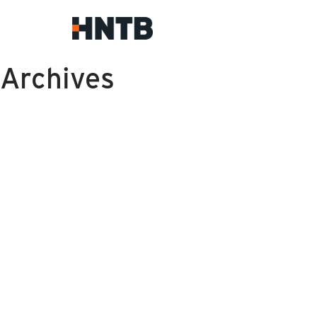
Archives