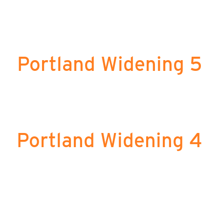
Portland Widening 5
Portland Widening 4