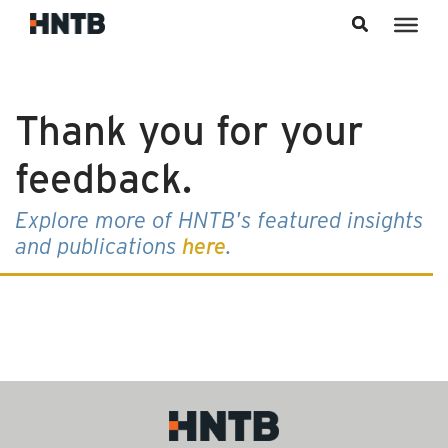
Skip to content
Thank you for your
feedback.
Explore more of HNTB's featured insights
and publications
here
.