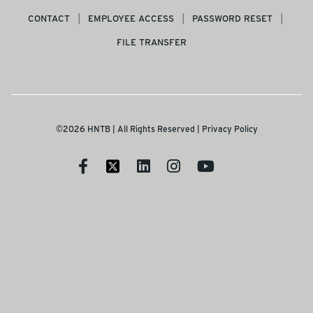
CONTACT
EMPLOYEE ACCESS
PASSWORD RESET
FILE TRANSFER
©2026 HNTB | All Rights Reserved |
Privacy Policy