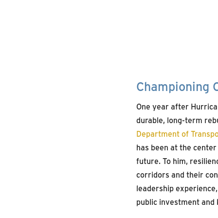
Championing C
One year after Hurric
durable, long-term rebu
Department of Transpo
has been at the center 
future. To him, resilie
corridors and their c
leadership experience, 
public investment and k