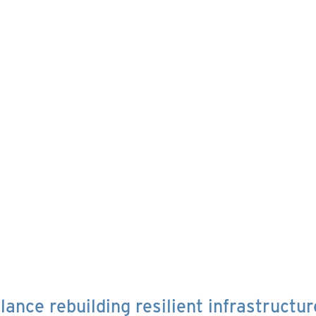
ance rebuilding resilient infrastructur