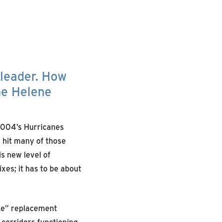
 leader. How
ne Helene
2004’s Hurricanes
e hit many of those
s new level of
xes; it has to be about
ike” replacement
 corridors functioning