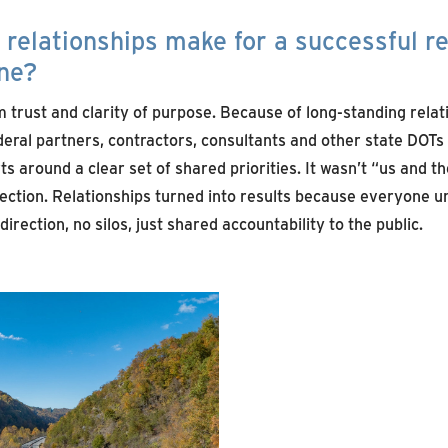
relationships make for a successful r
ene?
ust and clarity of purpose. Because of long‑standing relat
ederal partners, contractors, consultants and other state DOTs
s around a clear set of shared priorities. It wasn’t “us and 
ection. Relationships turned into results because everyone u
irection, no silos, just shared accountability to the public.