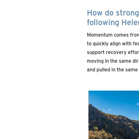
How do strong 
following Hel
Momentum comes from tr
to quickly align with f
support recovery effort
moving in the same dir
and pulled in the same d