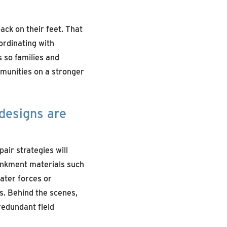
ack on their feet. That
ordinating with
 so families and
mmunities on a stronger
designs are
air strategies will
ankment materials such
ater forces or
es. Behind the scenes,
redundant field