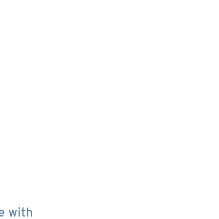
e with