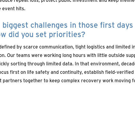
event hits.
biggest challenges in those first days 
w did you set priorities?
defined by scarce communication, tight logistics and limited 
on. Our teams were working long hours with little outside sup
uickly sorting through limited data. In that environment, deca
cus first on life safety and continuity, establish field-verifie
ht partners together to keep complex recovery work moving f