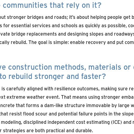
 communities that rely on it?
bout stronger bridges and roads; it’s about helping people get b
for essential services and schools as quickly as possible, co
vate bridge replacements and designing slopes and roadways
cally rebuild. The goal is simple: enable recovery and put co
ve construction methods, materials or 
to rebuild stronger and faster?
is carefully aligned with resilience outcomes, making sure rep
next extreme weather event. That means using stronger emb
ncrete that forms a dam-like structure immovable by large w
that resist flood scour and potential failure points in the slop
modeling, disciplined independent cost estimating (ICE) and 
 strategies are both practical and durable.