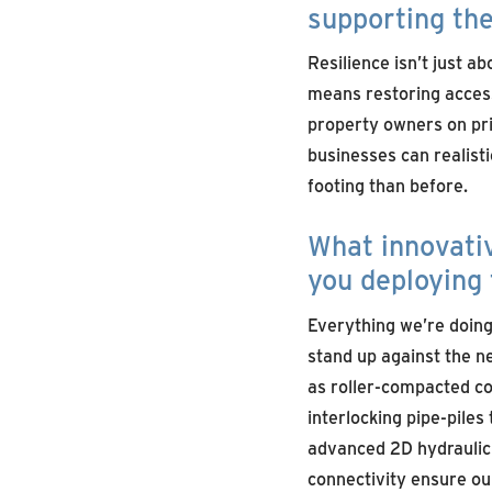
supporting the
Resilience isn’t just a
means restoring access 
property owners on pri
businesses can realisti
footing than before.
What innovati
you deploying 
Everything we’re doing 
stand up against the 
as roller-compacted co
interlocking pipe-piles 
advanced 2D hydraulic 
connectivity ensure our