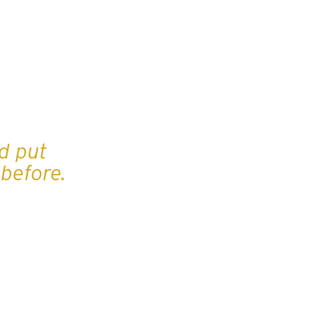
d put
before.