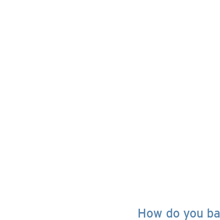
How do you bal