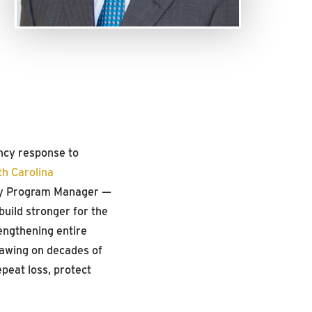
ncy response to
th Carolina
y Program Manager —
build stronger for the
rengthening entire
awing on decades of
epeat loss, protect