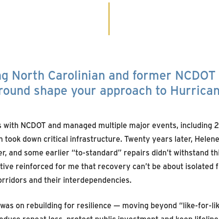
ong North Carolinian and former NCDOT
ground shape your approach to Hurrica
rs with NCDOT and managed multiple major events, including 
 took down critical infrastructure. Twenty years later, Helen
, and some earlier “to-standard” repairs didn’t withstand thi
tive reinforced for me that recovery can’t be about isolated fi
orridors and their interdependencies.
 was on rebuilding for resilience — moving beyond “like-for-l
educe repeat loss, protect public investment and keep lifeline