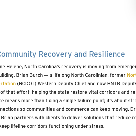
ommunity Recovery and Resilience
ane Helene, North Carolina’s recovery is moving from emerge
ilding. Brian Burch — a lifelong North Carolinian, former
Nor
rtation
(NCDOT) Western Deputy Chief and now HNTB Deput
of that effort, helping the state restore vital corridors and re
nce means more than fixing a single failure point; it’s about st
onnections so communities and commerce can keep moving. Dr
Brian partners with clients to deliver solutions that reduce r
eep lifeline corridors functioning under stress.