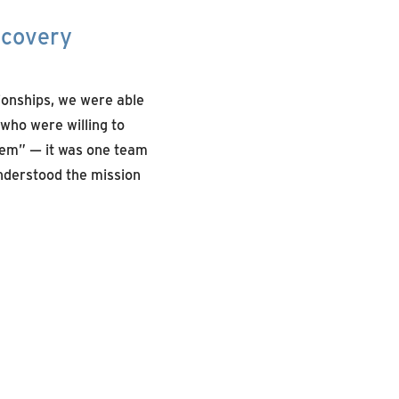
ecovery
ionships, we were able
 who were willing to
them” — it was one team
nderstood the mission