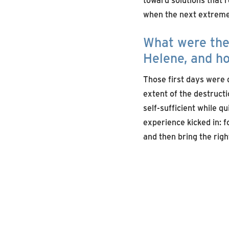
when the next extreme 
What were the 
Helene, and ho
Those first days were 
extent of the destructi
self-sufficient while q
experience kicked in: fo
and then bring the rig