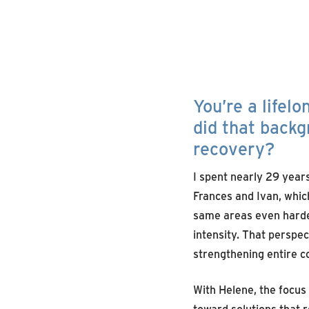
You’re a lifel
did that back
recovery?
I spent nearly 29 yea
Frances and Ivan, which
same areas even harder
intensity. That perspec
strengthening entire c
With Helene, the focus
toward solutions that r