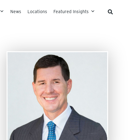
News
Locations
Featured Insights