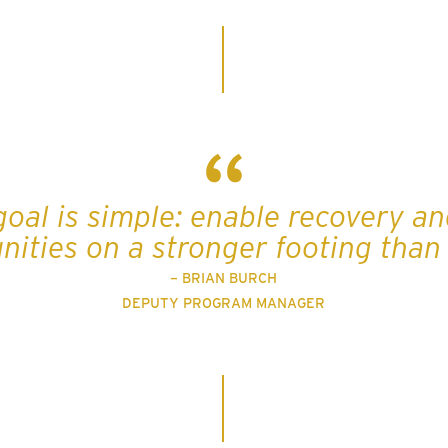
goal is simple: enable recovery an
ities on a stronger footing than 
– BRIAN BURCH
DEPUTY PROGRAM MANAGER