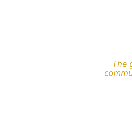
The 
commun