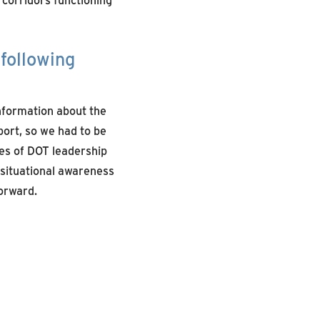
following
information about the
port, so we had to be
des of DOT leadership
d situational awareness
orward.