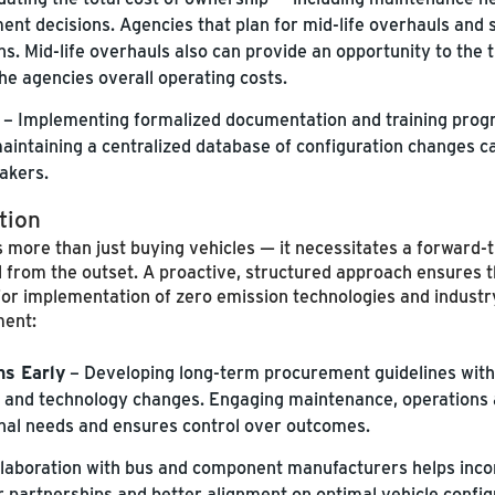
nt decisions. Agencies that plan for mid-life overhauls and 
ons. Mid-life overhauls also can provide an opportunity to the
he agencies overall operating costs.
– Implementing formalized documentation and training progr
intaining a centralized database of configuration changes ca
akers.
tion
 more than just buying vehicles — it necessitates a forward-t
l from the outset. A proactive, structured approach ensures 
or implementation of zero emission technologies and industry
ment:
ns Early
– Developing long-term procurement guidelines with 
er and technology changes. Engaging maintenance, operations 
ional needs and ensures control over outcomes.
llaboration with bus and component manufacturers helps incor
er partnerships and better alignment on optimal vehicle config