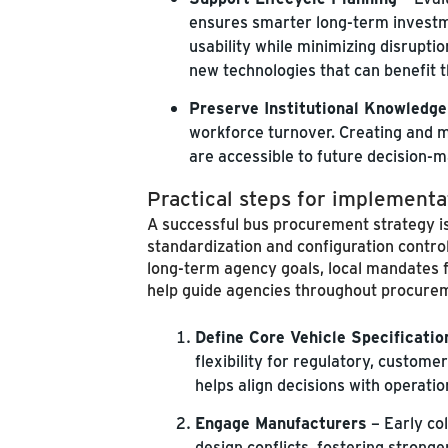
ensures smarter long-term investme
usability while minimizing disrupti
new technologies that can benefit t
Preserve Institutional Knowledge
workforce turnover. Creating and ma
are accessible to future decision-m
Practical steps for implementa
A successful bus procurement strategy is
standardization and configuration contro
long-term agency goals, local mandates f
help guide agencies throughout procure
Define Core Vehicle Specificatio
flexibility for regulatory, custom
helps align decisions with operat
Engage Manufacturers
– Early co
design conflicts, fostering strong