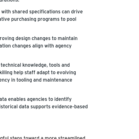
with shared specifications can drive
ative purchasing programs to pool
roving design changes to maintain
ation changes align with agency
technical knowledge, tools and
illing help staff adapt to evolving
ency in tooling and maintenance
ta enables agencies to identify
 Historical data supports evidence-based
gful steps toward a more streamlined,