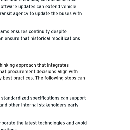
software updates can extend vehicle
 transit agency to update the buses with
ams ensures continuity despite
n ensure that historical modifications
hinking approach that integrates
that procurement decisions align with
 best practices. The following steps can
standardized specifications can support
and other internal stakeholders early
porate the latest technologies and avoid
urations.