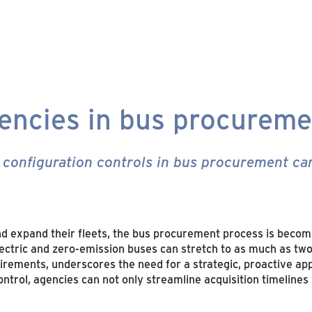
iencies in bus procurem
configuration controls in bus procurement can
d expand their fleets, the bus procurement process is becom
lectric and zero-emission buses can stretch to as much as tw
uirements, underscores the need for a strategic, proactive ap
ontrol, agencies can not only streamline acquisition timelines