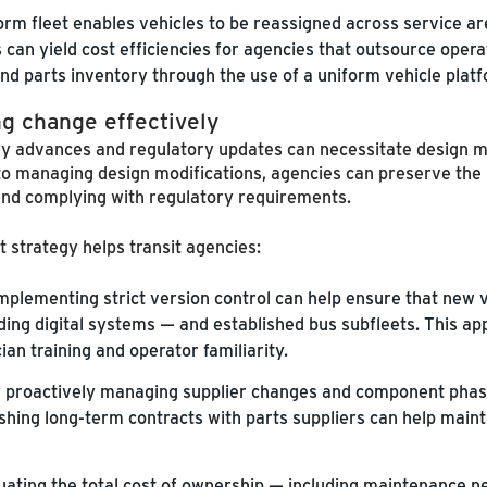
orm fleet enables vehicles to be reassigned across service ar
 can yield cost efficiencies for agencies that outsource opera
nd parts inventory through the use of a uniform vehicle plat
ng change effectively
gy advances and regulatory updates can necessitate design mo
o managing design modifications, agencies can preserve the b
and complying with regulatory requirements.
strategy helps transit agencies:
mplementing strict version control can help ensure that new v
uding digital systems — and established bus subfleets. This a
an training and operator familiarity.
 proactively managing supplier changes and component phase
shing long-term contracts with parts suppliers can help main
uating the total cost of ownership — including maintenance 