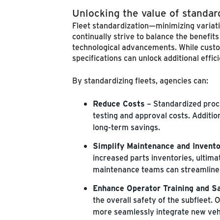
Unlocking the value of standar
Fleet standardization—minimizing variati
continually strive to balance the benefit
technological advancements. While custo
specifications can unlock additional eff
By standardizing fleets, agencies can:
Reduce Costs
– Standardized proc
testing and approval costs. Additio
long-term savings.
Simplify Maintenance and Inven
increased parts inventories, ultimat
maintenance teams can streamline 
Enhance Operator Training and S
the overall safety of the subfleet.
more seamlessly integrate new vehi