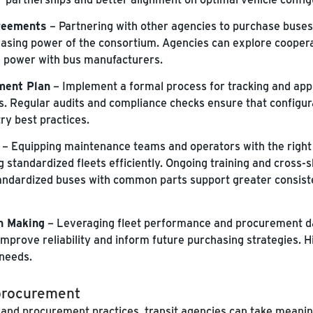
reements
– Partnering with other agencies to purchase buses 
asing power of the consortium. Agencies can explore cooper
g power with bus manufacturers.
ment Plan
– Implement a formal process for tracking and app
s. Regular audits and compliance checks ensure that configur
ry best practices.
– Equipping maintenance teams and operators with the right 
standardized fleets efficiently. Ongoing training and cross-sk
standardized buses with common parts support greater consist
n Making
– Leveraging fleet performance and procurement da
, improve reliability and inform future purchasing strategies.
 needs.
 procurement
 and procurement practices, transit agencies can take meanin