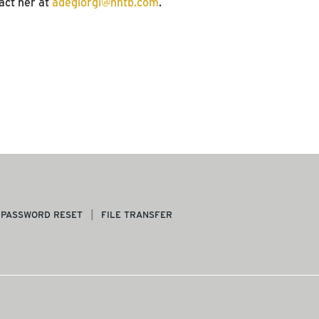
act her at
adegiorgi@hntb.com
.
PASSWORD RESET
FILE TRANSFER