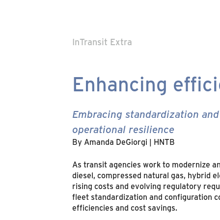
InTransit Extra
Enhancing effic
Embracing standardization and 
operational resilience
By Amanda DeGiorgi | HNTB
As transit agencies work to modernize an
diesel, compressed natural gas, hybrid e
rising costs and evolving regulatory req
fleet standardization and configuration c
efficiencies and cost savings.