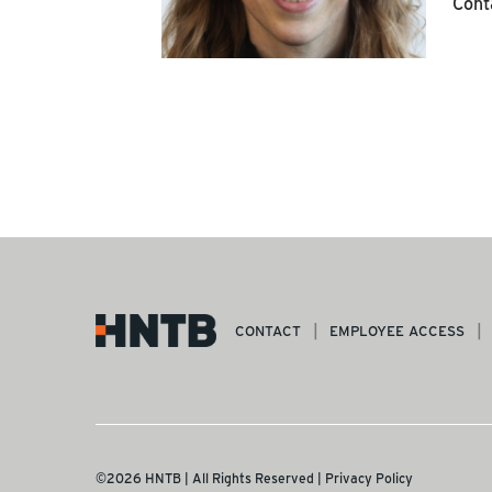
Cont
CONTACT
EMPLOYEE ACCESS
©2026 HNTB | All Rights Reserved |
Privacy Policy