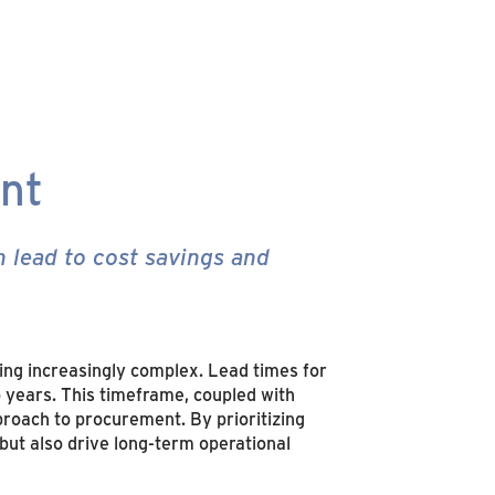
ent
 lead to cost savings and
ing increasingly complex. Lead times for
o years. This timeframe, coupled with
proach to procurement. By prioritizing
 but also drive long-term operational