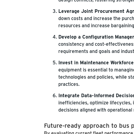
Leverage Joint Procurement Ag
down costs and increase the purch
resources and increase bargainin
Develop a Configuration Manage
consistency and cost-effectivenes
requirements and goals and indust
Invest in Maintenance Workforce
equipment is essential to managing 
technologies and policies, while 
practices.
Integrate Data-Informed Decisio
inefficiencies, optimize lifecycles
decisions aligned with operational
Future-ready approach to bus
By evaluating current fleet performance