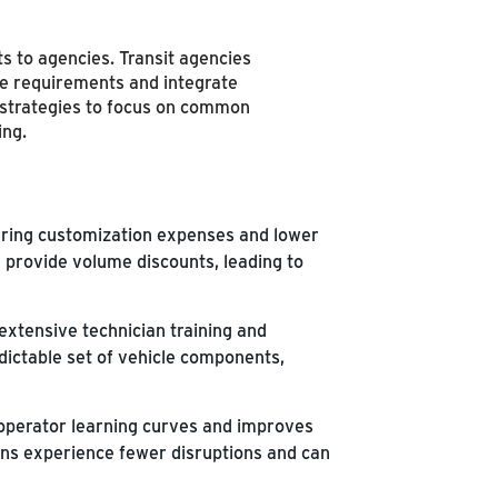
s to agencies. Transit agencies
ice requirements and integrate
 strategies to focus on common
ing.
ering customization expenses and lower
n provide volume discounts, leading to
extensive technician training and
edictable set of vehicle components,
 operator learning curves and improves
igns experience fewer disruptions and can