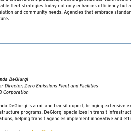
lable fleet strategies today not only enhances efficiency but 
egulation and community needs. Agencies that embrace standar
ture.
da DeGiorgi
r Director, Zero Emissions Fleet and Facilities
 Corporation
a DeGiorgi is a rail and transit expert, bringing extensive ex
astructure programs. DeGiorgi specializes in transit infrastruc
ations, helping transit agencies implement innovative and effic