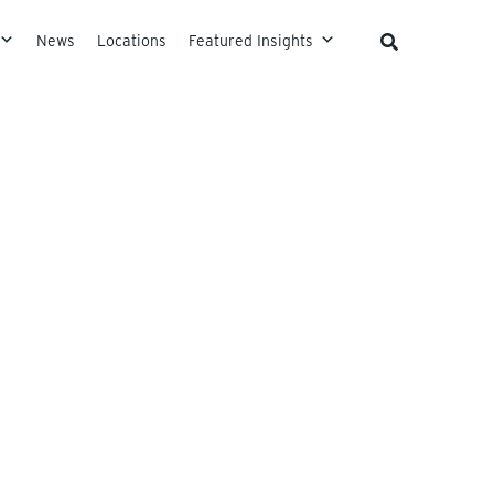
News
Locations
Featured Insights