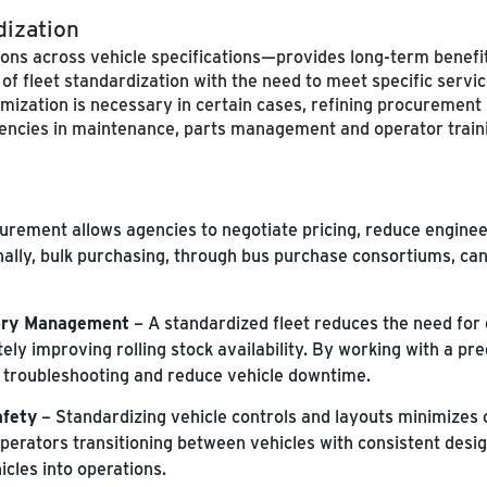
dization
ons across vehicle specifications—provides long-term benefit
s of fleet standardization with the need to meet specific serv
mization is necessary in certain cases, refining procurement
iciencies in maintenance, parts management and operator train
urement allows agencies to negotiate pricing, reduce engine
nally, bulk purchasing, through bus purchase consortiums, ca
tory Management
– A standardized fleet reduces the need for 
ely improving rolling stock availability. By working with a pr
troubleshooting and reduce vehicle downtime.
afety
– Standardizing vehicle controls and layouts minimizes
 Operators transitioning between vehicles with consistent des
cles into operations.