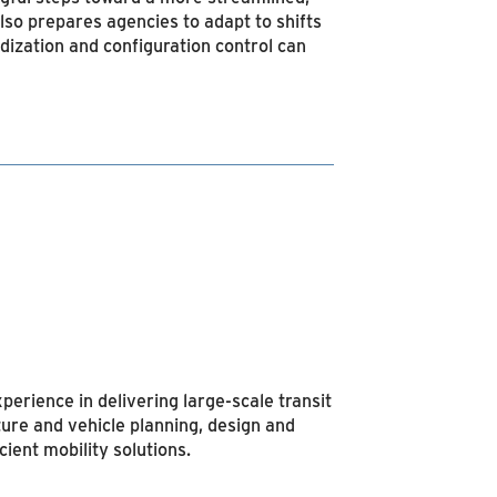
also prepares agencies to adapt to shifts
dization and configuration control can
perience in delivering large-scale transit
ture and vehicle planning, design and
ient mobility solutions.