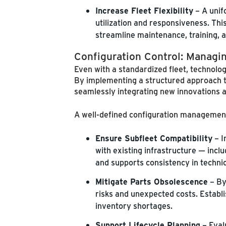
Increase Fleet Flexibility
– A unif
utilization and responsiveness. This
streamline maintenance, training, a
Configuration Control: Managi
Even with a standardized fleet, technolo
By implementing a structured approach t
seamlessly integrating new innovations 
A well-defined configuration management 
Ensure Subfleet Compatibility
– I
with existing infrastructure — incl
and supports consistency in technici
Mitigate Parts Obsolescence
– By
risks and unexpected costs. Establi
inventory shortages.
Support Lifecycle Planning
– Eval