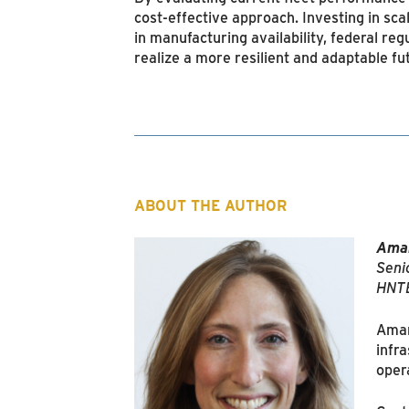
cost-effective approach. Investing in sca
in manufacturing availability, federal r
realize a more resilient and adaptable fu
ABOUT THE AUTHOR
Aman
Senio
HNTB
Amand
infr
oper