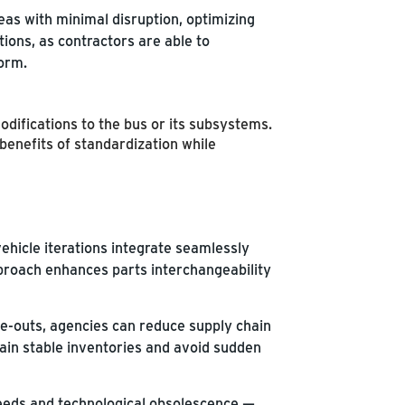
eas with minimal disruption, optimizing
tions, as contractors are able to
form.
difications to the bus or its subsystems.
enefits of standardization while
ehicle iterations integrate seamlessly
pproach enhances parts interchangeability
-outs, agencies can reduce supply chain
tain stable inventories and avoid sudden
needs and technological obsolescence —