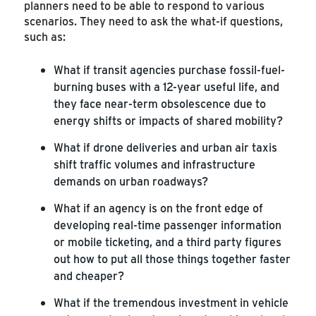
planners need to be able to respond to various
scenarios. They need to ask the what-if questions,
such as:
What if transit agencies purchase fossil-fuel-
burning buses with a 12-year useful life, and
they face near-term obsolescence due to
energy shifts or impacts of shared mobility?
What if drone deliveries and urban air taxis
shift traffic volumes and infrastructure
demands on urban roadways?
What if an agency is on the front edge of
developing real-time passenger information
or mobile ticketing, and a third party figures
out how to put all those things together faster
and cheaper?
What if the tremendous investment in vehicle