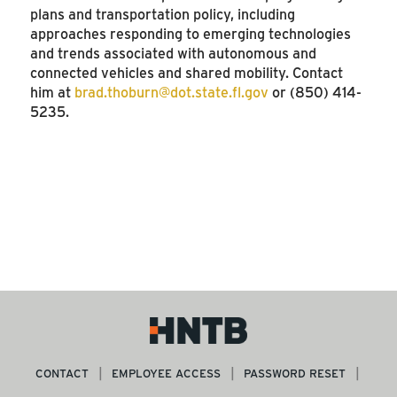
plans and transportation policy, including
approaches responding to emerging technologies
and trends associated with autonomous and
connected vehicles and shared mobility. Contact
him at
brad.thoburn@dot.state.fl.gov
or (850) 414-
5235.
SEE MORE ARTICLES
CONTACT
EMPLOYEE ACCESS
PASSWORD RESET