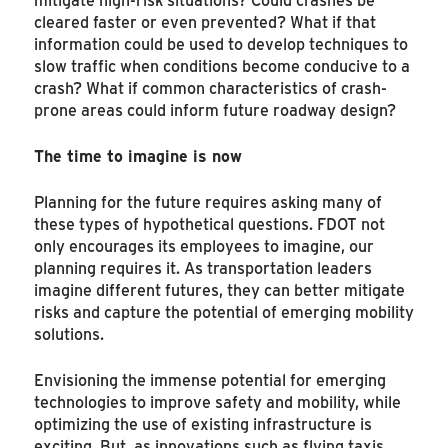
cleared faster or even prevented? What if that
information could be used to develop techniques to
slow traffic when conditions become conducive to a
crash? What if common characteristics of crash-
prone areas could inform future roadway design?
The time to imagine is now
Planning for the future requires asking many of
these types of hypothetical questions. FDOT not
only encourages its employees to imagine, our
planning requires it. As transportation leaders
imagine different futures, they can better mitigate
risks and capture the potential of emerging mobility
solutions.
Envisioning the immense potential for emerging
technologies to improve safety and mobility, while
optimizing the use of existing infrastructure is
exciting. But, as innovations such as flying taxis,