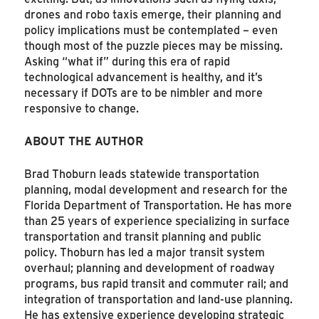
drones and robo taxis emerge, their planning and
policy implications must be contemplated – even
though most of the puzzle pieces may be missing.
Asking “what if” during this era of rapid
technological advancement is healthy, and it’s
necessary if DOTs are to be nimbler and more
responsive to change.
ABOUT THE AUTHOR
Brad Thoburn leads statewide transportation
planning, modal development and research for the
Florida Department of Transportation. He has more
than 25 years of experience specializing in surface
transportation and transit planning and public
policy. Thoburn has led a major transit system
overhaul; planning and development of roadway
programs, bus rapid transit and commuter rail; and
integration of transportation and land-use planning.
He has extensive experience developing strategic