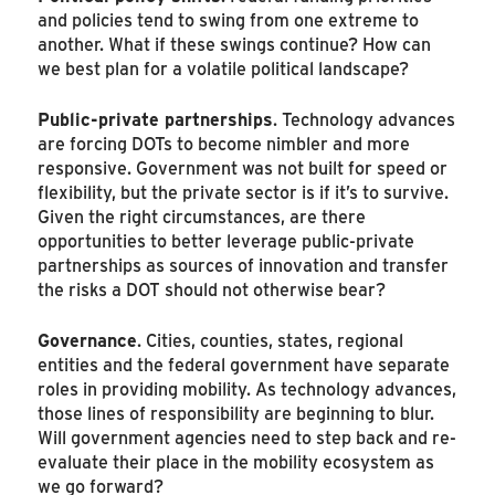
and policies tend to swing from one extreme to
another. What if these swings continue? How can
we best plan for a volatile political landscape?
Public-private partnerships
. Technology advances
are forcing DOTs to become nimbler and more
responsive. Government was not built for speed or
flexibility, but the private sector is if it’s to survive.
Given the right circumstances, are there
opportunities to better leverage public-private
partnerships as sources of innovation and transfer
the risks a DOT should not otherwise bear?
Governance
. Cities, counties, states, regional
entities and the federal government have separate
roles in providing mobility. As technology advances,
those lines of responsibility are beginning to blur.
Will government agencies need to step back and re-
evaluate their place in the mobility ecosystem as
we go forward?