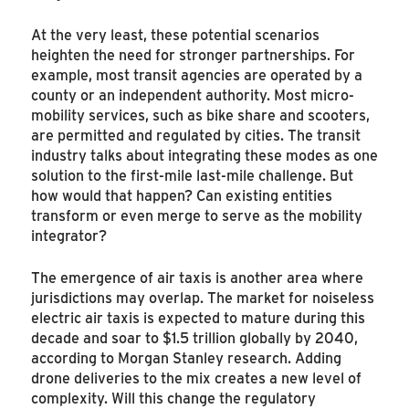
At the very least, these potential scenarios
heighten the need for stronger partnerships. For
example, most transit agencies are operated by a
county or an independent authority. Most micro-
mobility services, such as bike share and scooters,
are permitted and regulated by cities. The transit
industry talks about integrating these modes as one
solution to the first-mile last-mile challenge. But
how would that happen? Can existing entities
transform or even merge to serve as the mobility
integrator?
The emergence of air taxis is another area where
jurisdictions may overlap. The market for noiseless
electric air taxis is expected to mature during this
decade and soar to $1.5 trillion globally by 2040,
according to Morgan Stanley research. Adding
drone deliveries to the mix creates a new level of
complexity. Will this change the regulatory