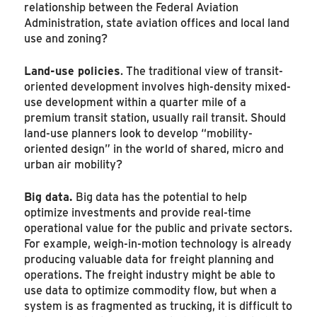
relationship between the Federal Aviation
Administration, state aviation offices and local land
use and zoning?
Land-use policies
. The traditional view of transit-
oriented development involves high-density mixed-
use development within a quarter mile of a
premium transit station, usually rail transit. Should
land-use planners look to develop “mobility-
oriented design” in the world of shared, micro and
urban air mobility?
Big data.
Big data has the potential to help
optimize investments and provide real-time
operational value for the public and private sectors.
For example, weigh-in-motion technology is already
producing valuable data for freight planning and
operations. The freight industry might be able to
use data to optimize commodity flow, but when a
system is as fragmented as trucking, it is difficult to