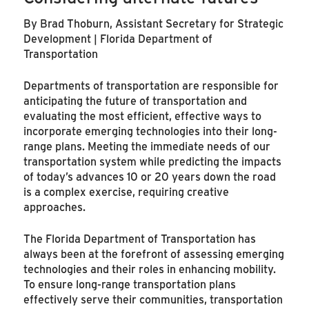
By Brad Thoburn, Assistant Secretary for Strategic
Development | Florida Department of
Transportation
Departments of transportation are responsible for
anticipating the future of transportation and
evaluating the most efficient, effective ways to
incorporate emerging technologies into their long-
range plans. Meeting the immediate needs of our
transportation system while predicting the impacts
of today’s advances 10 or 20 years down the road
is a complex exercise, requiring creative
approaches.
The Florida Department of Transportation has
always been at the forefront of assessing emerging
technologies and their roles in enhancing mobility.
To ensure long-range transportation plans
effectively serve their communities, transportation