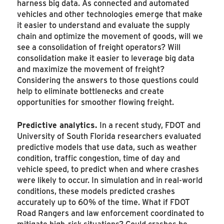
harness big data. As connected and automated
vehicles and other technologies emerge that make
it easier to understand and evaluate the supply
chain and optimize the movement of goods, will we
see a consolidation of freight operators? Will
consolidation make it easier to leverage big data
and maximize the movement of freight?
Considering the answers to those questions could
help to eliminate bottlenecks and create
opportunities for smoother flowing freight.
Predictive analytics.
In a recent study, FDOT and
University of South Florida researchers evaluated
predictive models that use data, such as weather
condition, traffic congestion, time of day and
vehicle speed, to predict when and where crashes
were likely to occur. In simulation and in real-world
conditions, these models predicted crashes
accurately up to 60% of the time. What if FDOT
Road Rangers and law enforcement coordinated to
mitigate high-risk situations? Could crashes be