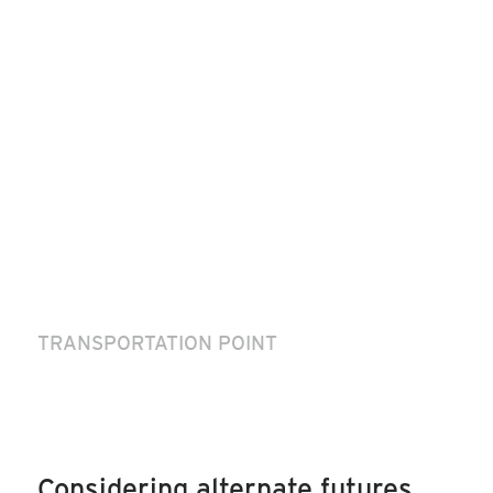
TRANSPORTATION POINT
Considering alternate futures