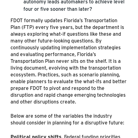
autonomy leads automakers to achieve level
four or five sooner than later?
FDOT formally updates Florida’s Transportation
Plan (FTP) every five years, but the department is
always exploring what-if questions like these and
many other future-looking questions. By
continuously updating implementation strategies
and evaluating performance, Florida’s
Transportation Plan never sits on the shelf. It is a
living document, evolving with the transportation
ecosystem. Practices, such as scenario planning,
enable planners to evaluate the what-ifs and better
prepare FDOT to pivot and respond to the
disruption and rapid change emerging technologies
and other disruptions create.
Below are some of the variables the industry
should consider in planning for a disruptive future:
Political policy shifts
. Federal funding priorities