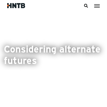
Skip to content
Considering alternate
futures
FDOT prepares for the impacts of emerging
technologies