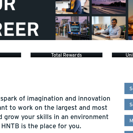
Total Rewards
Uni
S
 spark of imagination and innovation
S
ant to work on the largest and most
d grow your skills in an environment
M
, HNTB is the place for you.