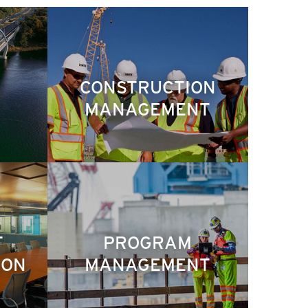
CONSTRUCTION
MANAGEMENT
T
PROGRAM
ION
MANAGEMENT