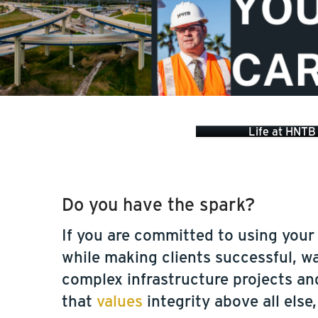
Life at HNTB
Do you have the spark?
If you are committed to using your
while making clients successful, w
complex infrastructure projects an
that
values
integrity above all else