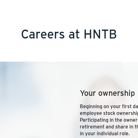
Careers at HNTB
Your ownership
Beginning on your first d
employee stock ownership
Participating in the owne
retirement and share in t
in your individual role.