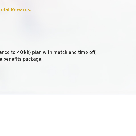
otal Rewards.
ance to 401(k) plan with match and time off,
e benefits package.