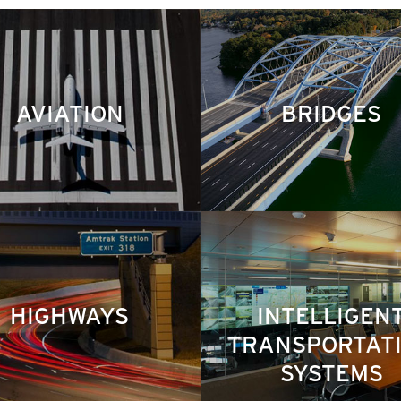
AVIATION
BRIDGES
HIGHWAYS
INTELLIGEN
TRANSPORTAT
SYSTEMS