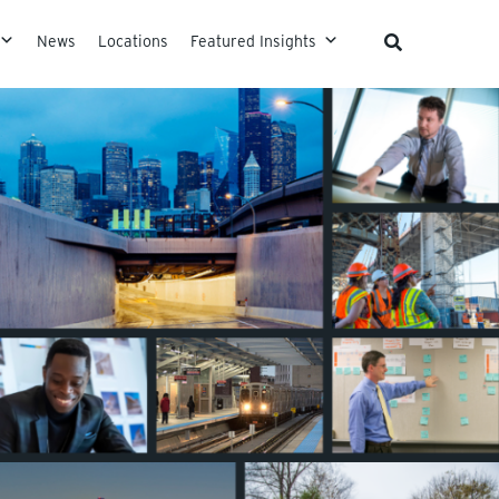
News
Locations
Featured Insights