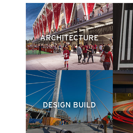
ARCHITECTURE
DESIGN BUILD