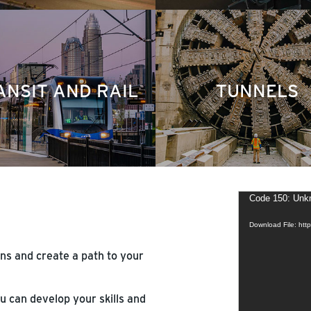
ANSIT AND RAIL
TUNNELS
Video
Code 150: Unkn
Player
Download File: ht
ns and create a path to your
 can develop your skills and