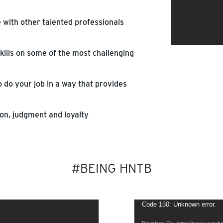
e with other talented professionals
kills on some of the most challenging
 do your job in a way that provides
n, judgment and loyalty
#BEING HNTB
Video
Code 150: Unknown error.
Player