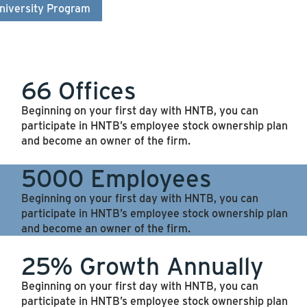
niversity Program
66 Offices
Beginning on your first day with HNTB, you can
participate in HNTB’s employee stock ownership plan
and become an owner of the firm.
5000 Employees
Beginning on your first day with HNTB, you can
participate in HNTB’s employee stock ownership plan
and become an owner of the firm.
25% Growth Annually
Beginning on your first day with HNTB, you can
participate in HNTB’s employee stock ownership plan