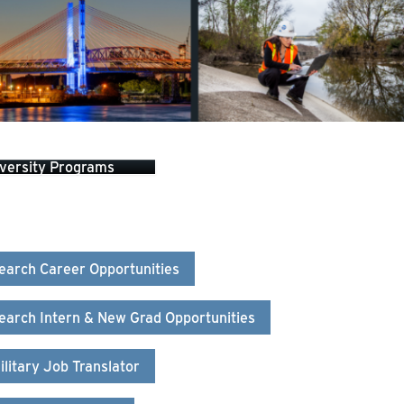
versity Programs
earch Career Opportunities
earch Intern & New Grad Opportunities
ilitary Job Translator