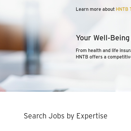
Learn more about
HNTB T
Your Well-Being
From health and life insur
HNTB offers a competitiv
Search Jobs by Expertise