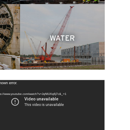
WATER
own error.
tps://www.youtube.com/watch?v=JqNIUXq6j7c&_=1