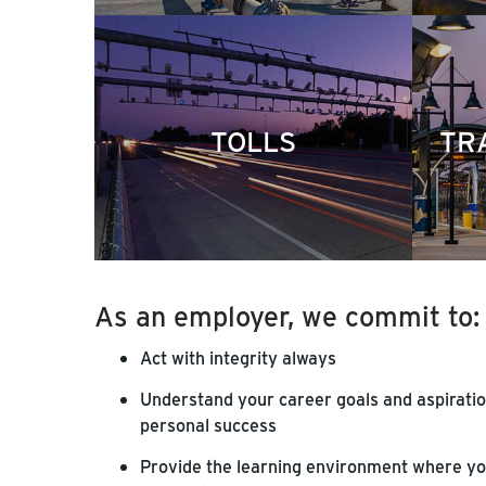
TOLLS
TR
As an employer, we commit to:
Act with integrity always
Understand your career goals and aspiratio
personal success
Provide the learning environment where you