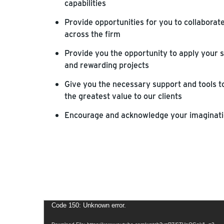
capabilities
Provide opportunities for you to collaborat
across the firm
Provide you the opportunity to apply your s
and rewarding projects
Give you the necessary support and tools to
the greatest value to our clients
Encourage and acknowledge your imaginatio
Video
Code 150: Unknown error.
Player