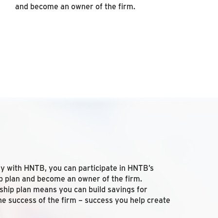
and become an owner of the firm.
ay with HNTB, you can participate in HNTB’s
 plan and become an owner of the firm.
rship plan means you can build savings for
he success of the firm – success you help create