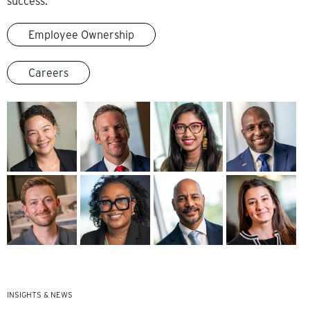
success.
Employee Ownership
Careers
INSIGHTS & NEWS