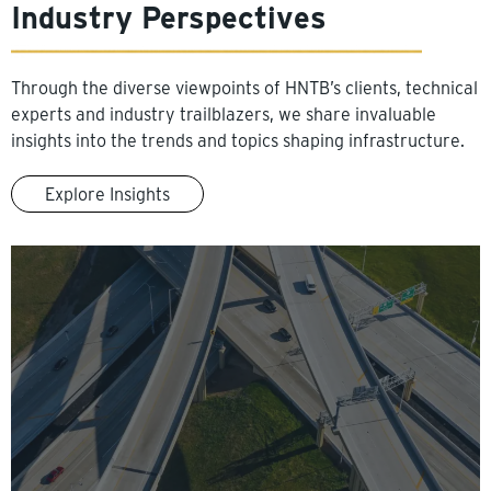
Industry Perspectives
Through the diverse viewpoints of HNTB’s clients, technical
experts and industry trailblazers, we share invaluable
insights into the trends and topics shaping infrastructure.
Explore Insights