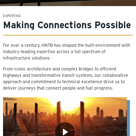
EXPERTISE
Making Connections Possible
For over a century, HNTB has shaped the built environment with
industry-leading expertise across a full spectrum of
infrastructure solutions.
From iconic architecture and complex bridges to efficient
highways and transformative transit systems, our collaborative
approach and commitment to technical excellence drive us to
deliver journeys that connect people and fuel progress.