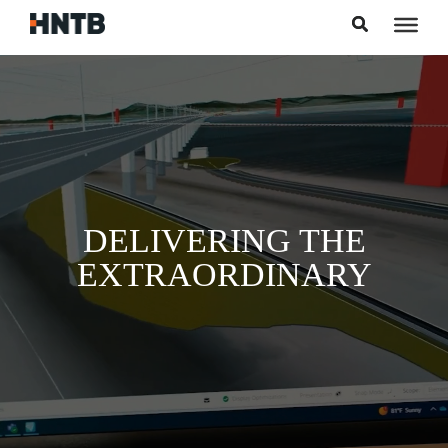
Skip to content