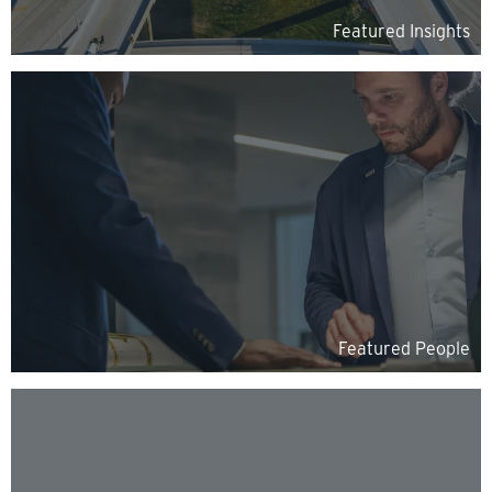
Featured Insights
Featured People