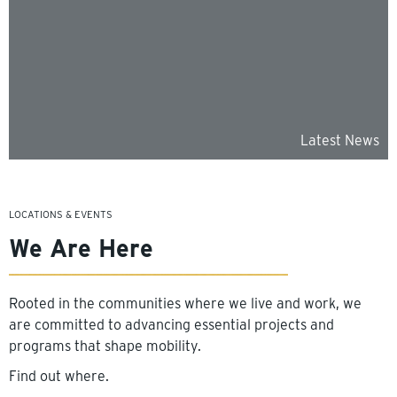
Latest News
LOCATIONS & EVENTS
We Are Here
Rooted in the communities where we live and work, we
are committed to advancing essential projects and
programs that shape mobility.
Find out where.