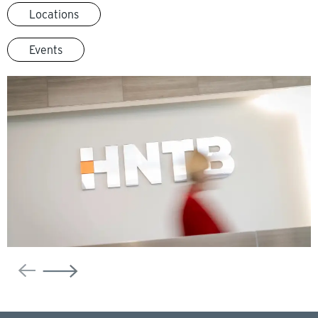
Locations
Events