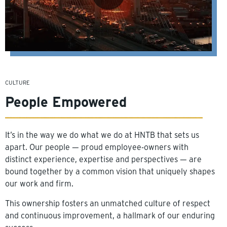
CULTURE
People Empowered
It’s in the way we do what we do at HNTB that sets us
apart. Our people — proud employee-owners with
distinct experience, expertise and perspectives — are
bound together by a common vision that uniquely shapes
our work and firm.
This ownership fosters an unmatched culture of respect
and continuous improvement, a hallmark of our enduring