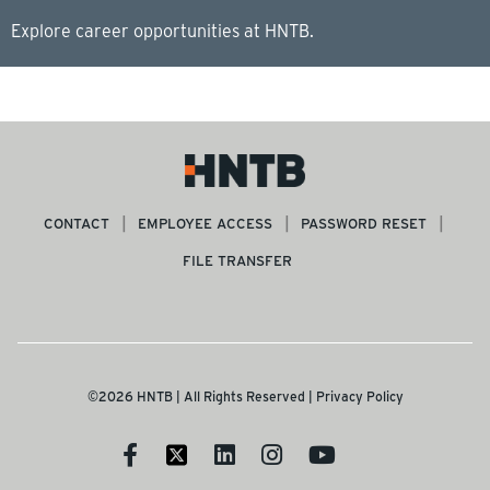
Explore career opportunities at HNTB.
CONTACT
EMPLOYEE ACCESS
PASSWORD RESET
FILE TRANSFER
©2026 HNTB | All Rights Reserved |
Privacy Policy