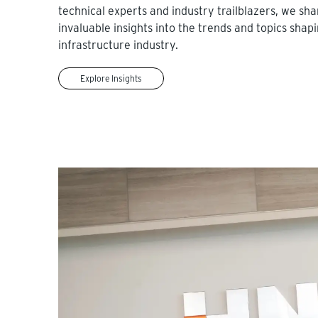
technical experts and industry trailblazers, we sha
invaluable insights into the trends and topics shap
infrastructure industry.
Explore Insights