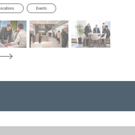
Locations
Events