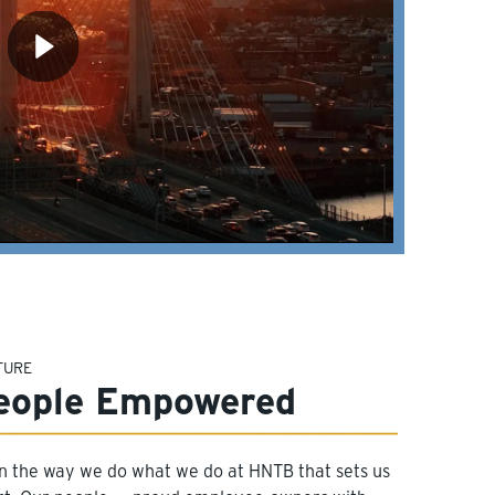
TURE
eople Empowered
 in the way we do what we do at HNTB that sets us