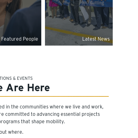
Featured People
Latest News
TIONS & EVENTS
 Are Here
ed in the communities where we live and work,
re committed to advancing essential projects
programs that shape mobility.
 out where.