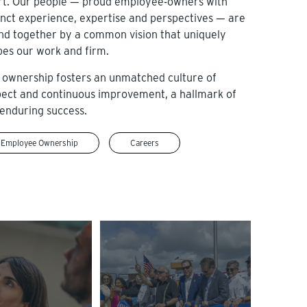
rt. Our people — proud employee-owners with
inct experience, expertise and perspectives — are
nd together by a common vision that uniquely
pes our work and firm.
 ownership fosters an unmatched culture of
pect and continuous improvement, a hallmark of
enduring success.
Employee Ownership
Careers