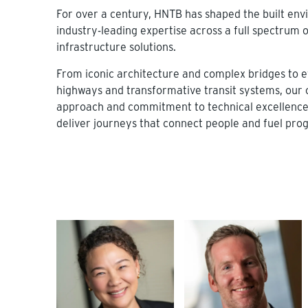
For over a century, HNTB has shaped the built en
industry-leading expertise across a full spectrum o
infrastructure solutions.
From iconic architecture and complex bridges to ef
highways and transformative transit systems, our 
approach and commitment to technical excellence 
deliver journeys that connect people and fuel prog