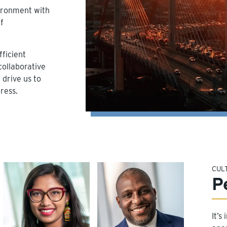
vironment with
f
ficient
collaborative
drive us to
ress.
CUL
P
It’s