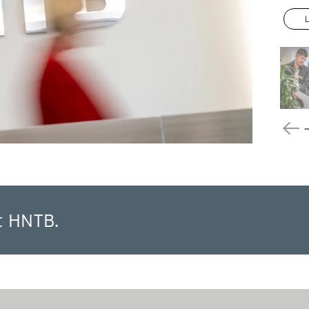
t HNTB.