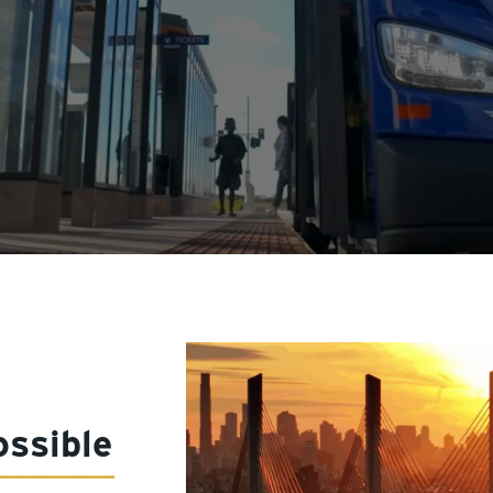
ssible