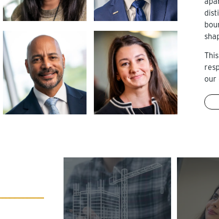
apa
dist
bou
sha
This
res
our 