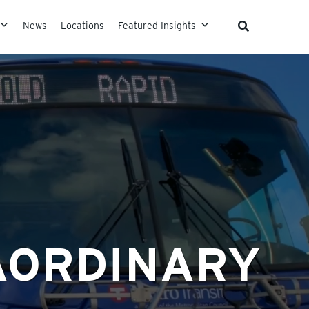
News
Locations
Featured Insights