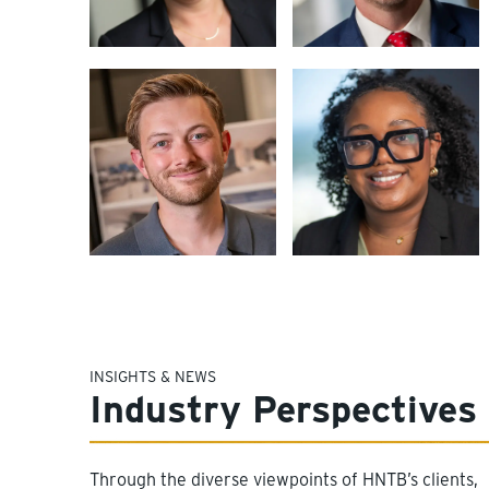
INSIGHTS & NEWS
Industry Perspectives
Through the diverse viewpoints of HNTB’s clients,