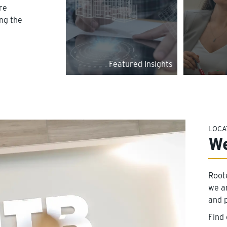
re
ing the
Featured Insights
LOCA
We
Root
we a
and 
Find