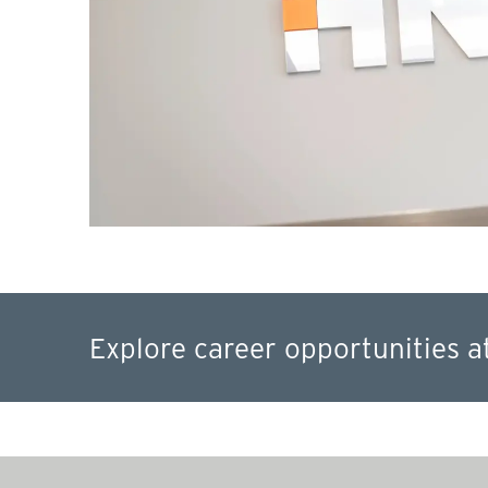
Explore career opportunities a