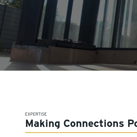
EXPERTISE
Making Connections Po