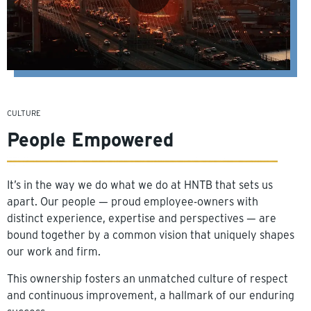
CULTURE
People Empowered
It’s in the way we do what we do at HNTB that sets us
apart. Our people — proud employee-owners with
distinct experience, expertise and perspectives — are
bound together by a common vision that uniquely shapes
our work and firm.
This ownership fosters an unmatched culture of respect
and continuous improvement, a hallmark of our enduring