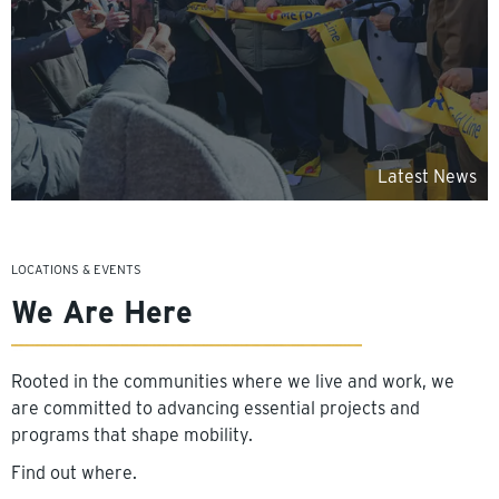
Latest News
LOCATIONS & EVENTS
We Are Here
Rooted in the communities where we live and work, we
are committed to advancing essential projects and
programs that shape mobility.
Find out where.