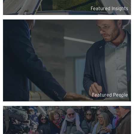
Featured Insights
Featured People