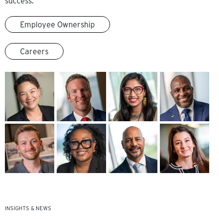
success.
Employee Ownership
Careers
INSIGHTS & NEWS