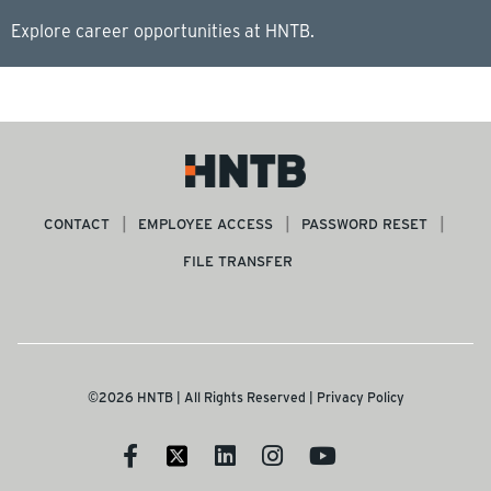
Explore career opportunities at HNTB.
CONTACT
EMPLOYEE ACCESS
PASSWORD RESET
FILE TRANSFER
©2026 HNTB | All Rights Reserved |
Privacy Policy