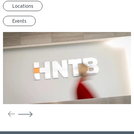
Locations
Events