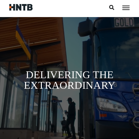
Skip to content