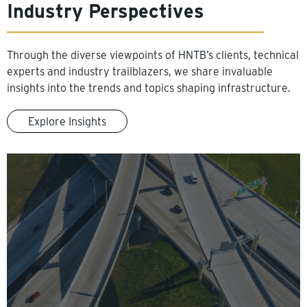
Industry Perspectives
Through the diverse viewpoints of HNTB’s clients, technical
experts and industry trailblazers, we share invaluable
insights into the trends and topics shaping infrastructure.
Explore Insights