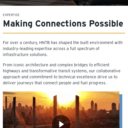
EXPERTISE
Making Connections Possible
For over a century, HNTB has shaped the built environment with
industry-leading expertise across a full spectrum of
infrastructure solutions.
From iconic architecture and complex bridges to efficient
highways and transformative transit systems, our collaborative
approach and commitment to technical excellence drive us to
deliver journeys that connect people and fuel progress.