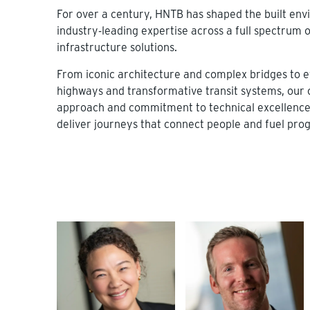
For over a century, HNTB has shaped the built en
industry-leading expertise across a full spectrum o
infrastructure solutions.
From iconic architecture and complex bridges to ef
highways and transformative transit systems, our 
approach and commitment to technical excellence 
deliver journeys that connect people and fuel prog