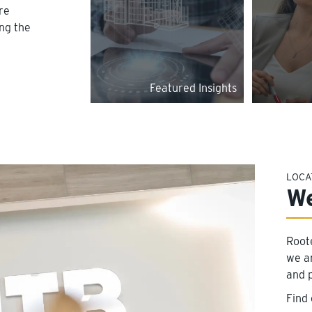
re
ing the
Featured Insights
LOCA
We
Root
we a
and 
Find