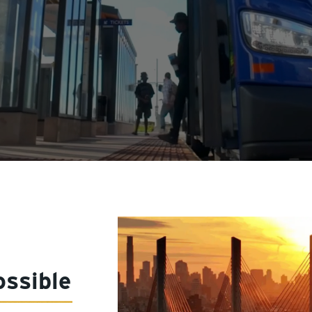
ssible