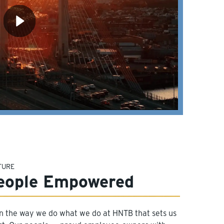
TURE
eople Empowered
 in the way we do what we do at HNTB that sets us