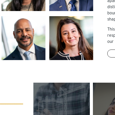
apa
dist
bou
sha
This
res
our 