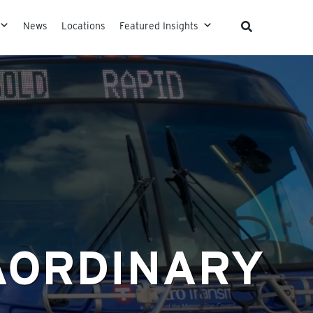
News
Locations
Featured Insights