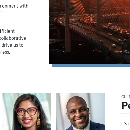
vironment with
f
ficient
collaborative
drive us to
ress.
CUL
P
It’s