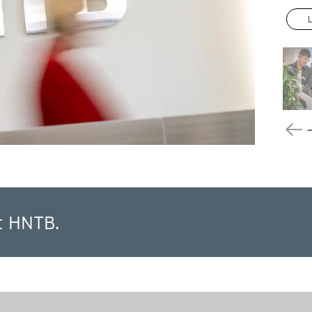
t HNTB.