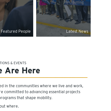
Featured People
Latest News
TIONS & EVENTS
 Are Here
ed in the communities where we live and work,
re committed to advancing essential projects
programs that shape mobility.
 out where.