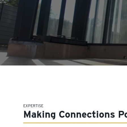
EXPERTISE
Making Connections Po