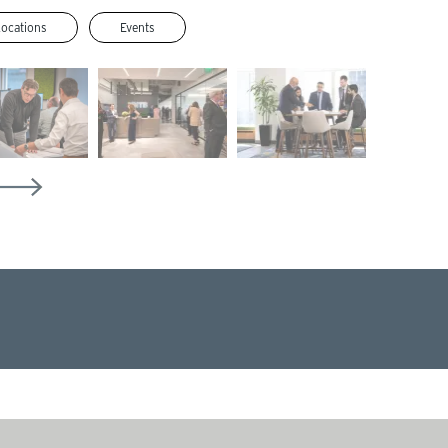
Locations
Events