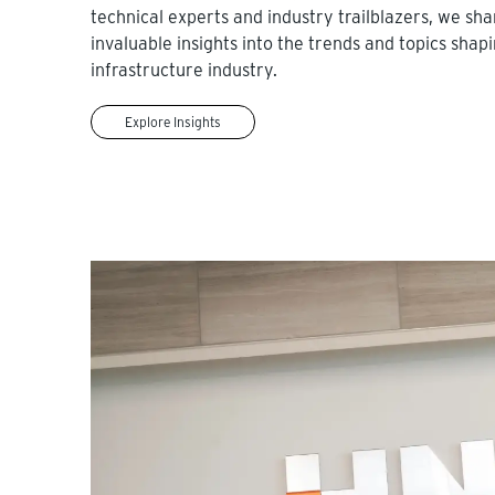
technical experts and industry trailblazers, we sha
invaluable insights into the trends and topics shap
infrastructure industry.
Explore Insights