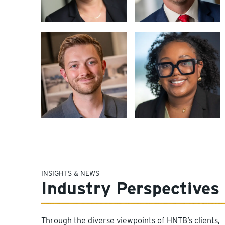
INSIGHTS & NEWS
Industry Perspectives
Through the diverse viewpoints of HNTB’s clients,