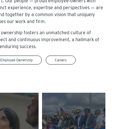
rt. Our people — proud employee-owners with
inct experience, expertise and perspectives — are
nd together by a common vision that uniquely
pes our work and firm.
 ownership fosters an unmatched culture of
pect and continuous improvement, a hallmark of
enduring success.
Employee Ownership
Careers