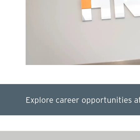
Explore career opportunities a